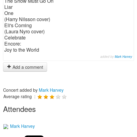
The Show Must Go On
Liar
One
(Harry Nilsson cover)
Eli's Coming
(Laura Nyro cover)
Celebrate
Encore:
Joy to the World
added by
Mark Harvey
Add a comment
Concert added by
Mark Harvey
Average rating :
Attendees
Mark Harvey