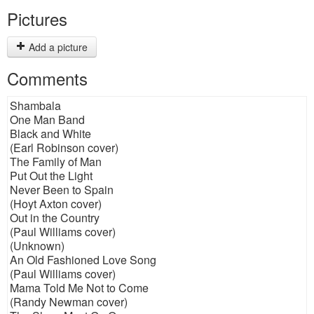
Pictures
Add a picture
Comments
Shambala
One Man Band
Black and White
(Earl Robinson cover)
The Family of Man
Put Out the Light
Never Been to Spain
(Hoyt Axton cover)
Out in the Country
(Paul Williams cover)
(Unknown)
An Old Fashioned Love Song
(Paul Williams cover)
Mama Told Me Not to Come
(Randy Newman cover)