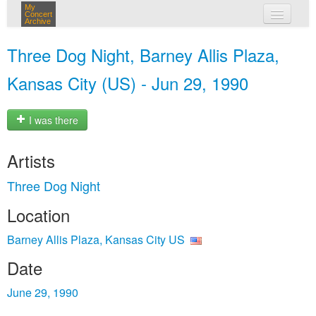
My
Concert
Archive
my concerts
Three Dog Night, Barney Allis Plaza,
login
Kansas City (US) - Jun 29, 1990
I was there
Artists
Three Dog Night
Location
Barney Allis Plaza, Kansas City US
Date
June 29, 1990