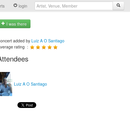
rts
login
I was there
oncert added by
Luiz A O Santiago
verage rating :
Attendees
Luiz A O Santiago