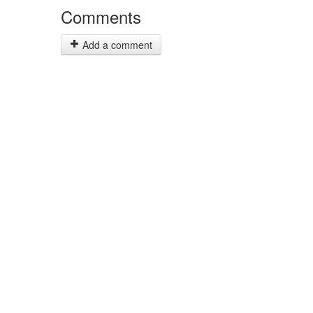
Comments
Add a comment