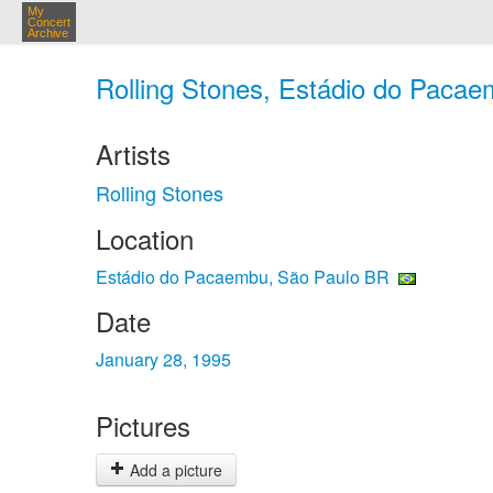
My
Concert
Archive
Rolling Stones, Estádio do Pacae
Artists
Rolling Stones
Location
Estádio do Pacaembu, São Paulo BR
Date
January 28, 1995
Pictures
Add a picture