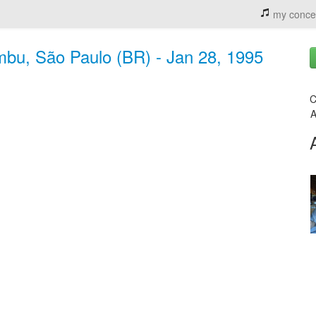
my conce
mbu, São Paulo (BR) - Jan 28, 1995
C
A