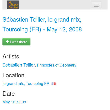
My
Concert
Archive
my concerts
Sébastien Tellier, le grand mix,
login
Tourcoing (FR) - May 12, 2008
I was there
Artists
Sébastien Tellier
Principles of Geometry
,
Location
le grand mix, Tourcoing FR
Date
May 12, 2008