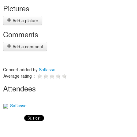
Pictures
Add a picture
Comments
Add a comment
Concert added by
Satiasse
Average rating :
Attendees
Satiasse