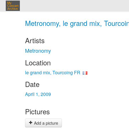
My
Concert
Archive
Metronomy, le grand mix, Tourcoin
Artists
Metronomy
Location
le grand mix, Tourcoing FR
Date
April 1, 2009
Pictures
Add a picture