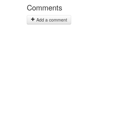
Comments
Add a comment