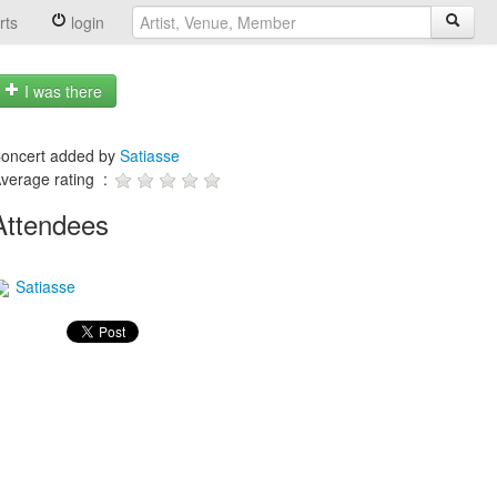
rts
login
I was there
oncert added by
Satiasse
verage rating :
Attendees
Satiasse