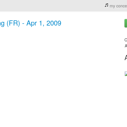
my conce
g (FR) - Apr 1, 2009
C
A