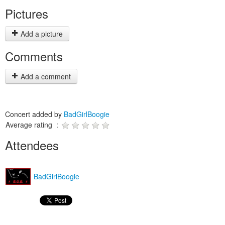
Pictures
Add a picture
Comments
Add a comment
Concert added by
BadGirlBoogie
Average rating :
Attendees
BadGirlBoogie