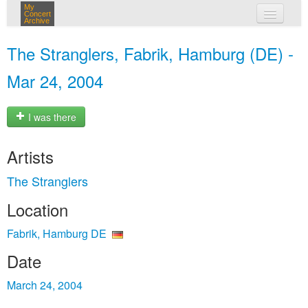
My
Concert
Archive
my concerts
The Stranglers, Fabrik, Hamburg (DE) -
login
Mar 24, 2004
I was there
Artists
The Stranglers
Location
Fabrik, Hamburg DE
Date
March 24, 2004