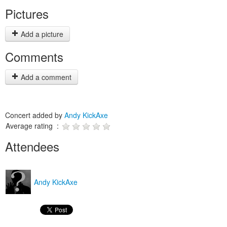
Pictures
Add a picture
Comments
Add a comment
Concert added by
Andy KickAxe
Average rating :
Attendees
Andy KickAxe