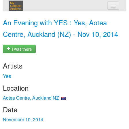
My
Concert
Archive
my concerts
An Evening with YES : Yes, Aotea
login
Centre, Auckland (NZ) - Nov 10, 2014
I was there
Artists
Yes
Location
Aotea Centre, Auckland NZ
Date
November 10, 2014