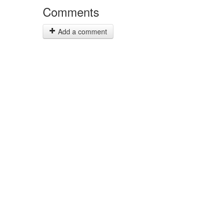
Comments
Add a comment