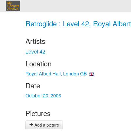
My
Concert
Archive
Retroglide : Level 42, Royal Alber
Artists
Level 42
Location
Royal Albert Hall, London GB
Date
October 20, 2006
Pictures
Add a picture