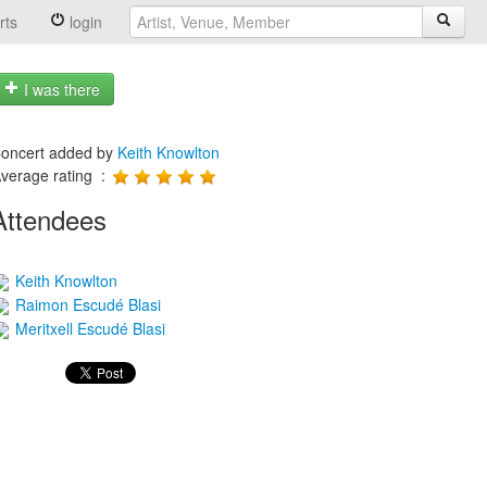
rts
login
I was there
oncert added by
Keith Knowlton
verage rating :
Attendees
Keith Knowlton
Raimon Escudé Blasi
Meritxell Escudé Blasi