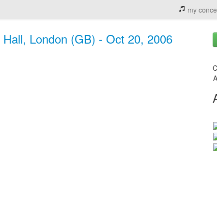
my conce
t Hall, London (GB) - Oct 20, 2006
C
A