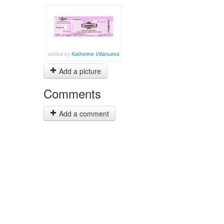
added by
Katherine Villanueva
Add a picture
Comments
Add a comment