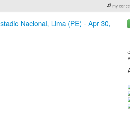
my conce
Estadio Nacional, Lima (PE) - Apr 30,
C
A