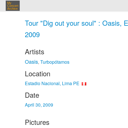
My
Concert
Archive
Tour "Dig out your soul" : Oasis, 
2009
Artists
Oasis
Turbopótamos
,
Location
Estadio Nacional, Lima PE
Date
April 30, 2009
Pictures