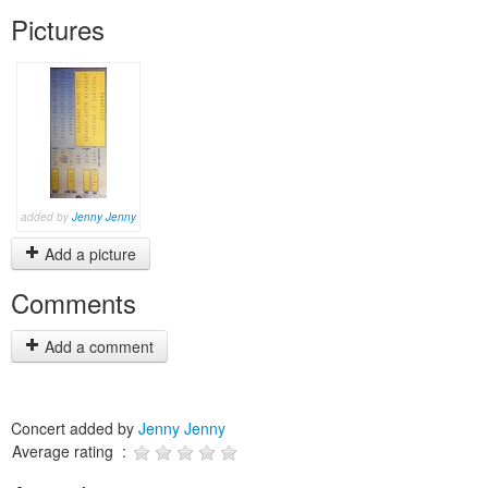
Pictures
added by
Jenny Jenny
Add a picture
Comments
Add a comment
Concert added by
Jenny Jenny
Average rating :