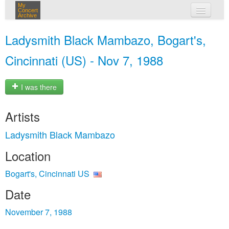
My
Concert
Archive
my concerts
Ladysmith Black Mambazo, Bogart's,
login
Cincinnati (US) - Nov 7, 1988
I was there
Artists
Ladysmith Black Mambazo
Location
Bogart's, Cincinnati US
Date
November 7, 1988