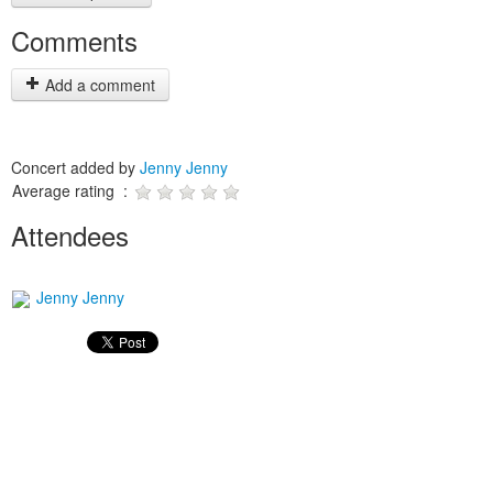
Comments
Add a comment
Concert added by
Jenny Jenny
Average rating :
Attendees
Jenny Jenny