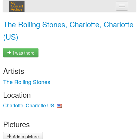
My
Concert
Archive
my concerts
The Rolling Stones, Charlotte, Charlotte
login
(US)
I was there
Artists
The Rolling Stones
Location
Charlotte, Charlotte US
Pictures
Add a picture