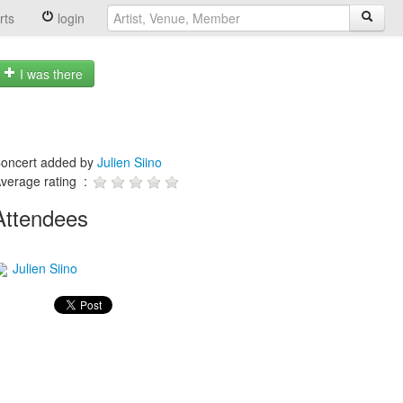
rts
login
I was there
oncert added by
Julien Siino
verage rating :
Attendees
Julien Siino