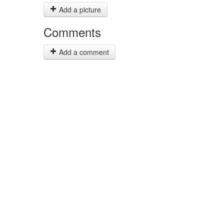
Add a picture
Comments
Add a comment