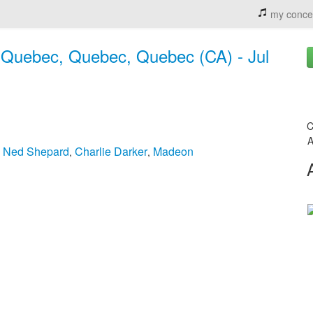
my conce
o, Quebec, Quebec, Quebec (CA) - Jul
C
A
& Ned Shepard
Charlie Darker
Madeon
,
,