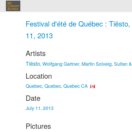
My
Concert
Archive
Festival d'été de Québec : Tiëst
11, 2013
Artists
Tiësto
Wolfgang Gartner
Martin Solveig
Sultan 
,
,
,
Location
Quebec, Quebec, Quebec CA
Date
July 11, 2013
Pictures