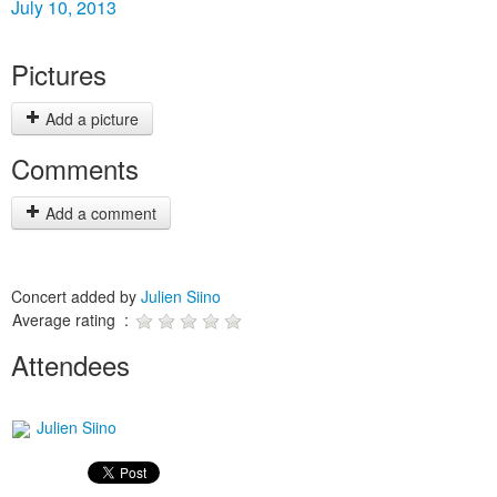
July 10, 2013
Pictures
Add a picture
Comments
Add a comment
Concert added by
Julien Siino
Average rating :
Attendees
Julien Siino