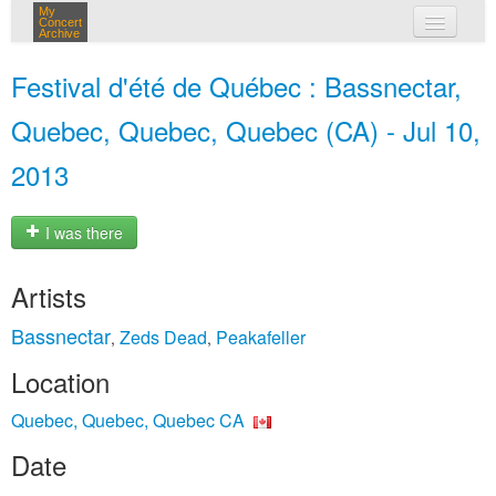
My
Concert
Archive
my concerts
Festival d'été de Québec : Bassnectar,
login
Quebec, Quebec, Quebec (CA) - Jul 10,
2013
I was there
Artists
Bassnectar
Zeds Dead
Peakafeller
,
,
Location
Quebec, Quebec, Quebec CA
Date