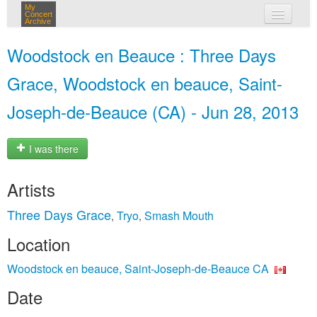
My
Concert
Archive
my concerts
Woodstock en Beauce : Three Days
login
Grace, Woodstock en beauce, Saint-
Joseph-de-Beauce (CA) - Jun 28, 2013
I was there
Artists
Three Days Grace
Tryo
Smash Mouth
,
,
Location
Woodstock en beauce, Saint-Joseph-de-Beauce CA
Date