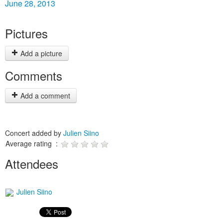
June 28, 2013
Pictures
Add a picture
Comments
Add a comment
Concert added by
Julien Siino
Average rating :
Attendees
Julien Siino