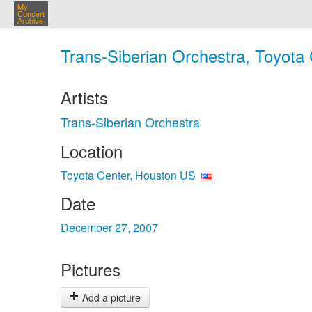
My
Concert
Archive
Trans-Siberian Orchestra, Toyota
Artists
Trans-Siberian Orchestra
Location
Toyota Center, Houston US
Date
December 27, 2007
Pictures
Add a picture