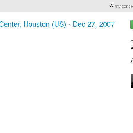
my conce
 Center, Houston (US) - Dec 27, 2007
C
A