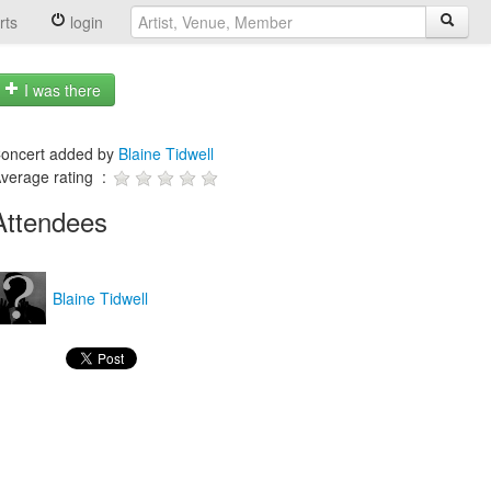
rts
login
I was there
oncert added by
Blaine Tidwell
verage rating :
Attendees
Blaine Tidwell