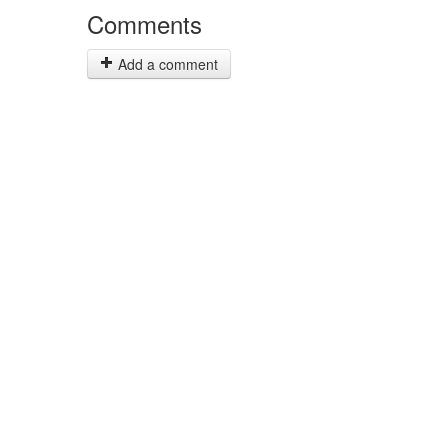
Comments
Add a comment