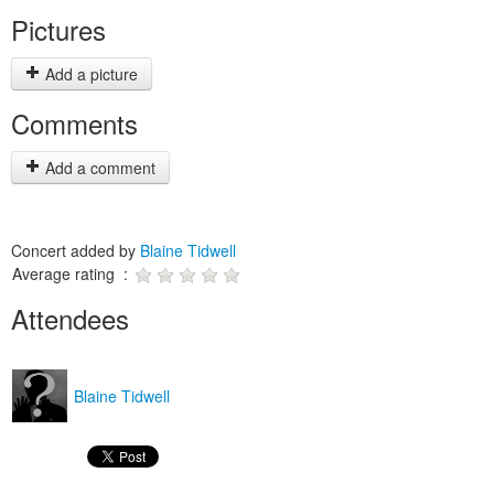
Pictures
Add a picture
Comments
Add a comment
Concert added by
Blaine Tidwell
Average rating :
Attendees
Blaine Tidwell