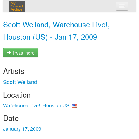
My
Concert
Archive
my concerts
Scott Weiland, Warehouse Live!,
login
Houston (US) - Jan 17, 2009
I was there
Artists
Scott Weiland
Location
Warehouse Live!, Houston US
Date
January 17, 2009