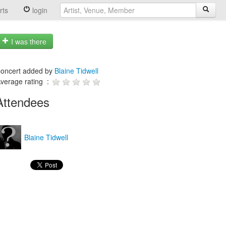
rts
login
I was there
oncert added by
Blaine Tidwell
verage rating :
Attendees
Blaine Tidwell