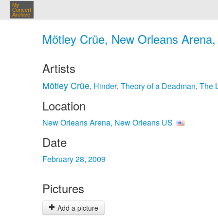
My
Concert
Archive
Mötley Crüe, New Orleans Arena,
Artists
Mötley Crüe
Hinder
Theory of a Deadman
The 
,
,
,
Location
New Orleans Arena, New Orleans US
Date
February 28, 2009
Pictures
Add a picture