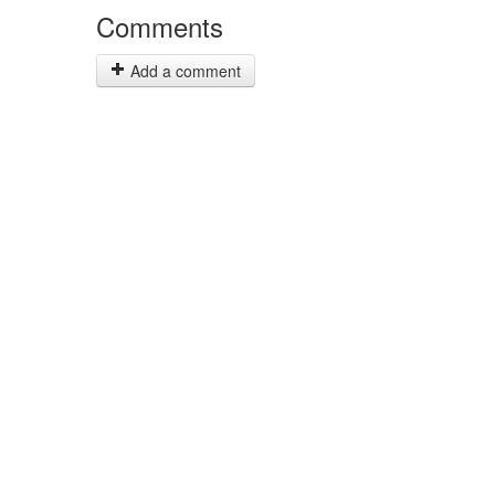
Comments
Add a comment