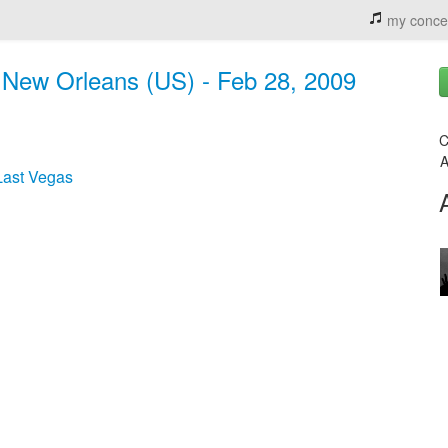
my conce
 New Orleans (US) - Feb 28, 2009
C
A
Last Vegas