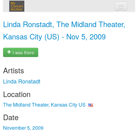
My
Concert
Archive
my concerts
Linda Ronstadt, The Midland Theater,
login
Kansas City (US) - Nov 5, 2009
I was there
Artists
Linda Ronstadt
Location
The Midland Theater, Kansas City US
Date
November 5, 2009