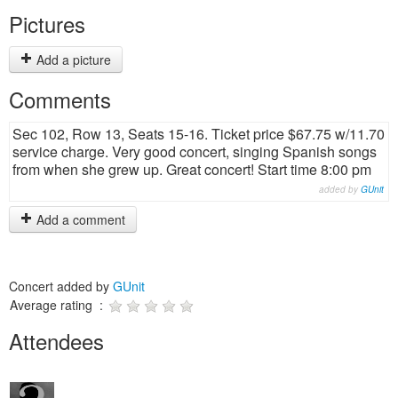
Pictures
Add a picture
Comments
Sec 102, Row 13, Seats 15-16. Ticket price $67.75 w/11.70
service charge. Very good concert, singing Spanish songs
from when she grew up. Great concert! Start time 8:00 pm
added by
GUnit
Add a comment
Concert added by
GUnit
Average rating :
Attendees