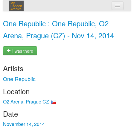
My
Concert
Archive
my concerts
One Republic : One Republic, O2
login
Arena, Prague (CZ) - Nov 14, 2014
I was there
Artists
One Republic
Location
O2 Arena, Prague CZ
Date
November 14, 2014