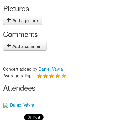
Pictures
Add a picture
Comments
Add a comment
Concert added by
Daniel Vávra
Average rating :
Attendees
Daniel Vávra