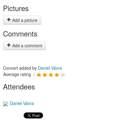
Pictures
Add a picture
Comments
Add a comment
Concert added by
Daniel Vávra
Average rating :
Attendees
Daniel Vávra