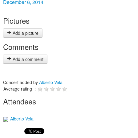
December 6, 2014
Pictures
Add a picture
Comments
Add a comment
Concert added by
Alberto Vela
Average rating :
Attendees
Alberto Vela