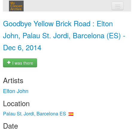
My
Concert
Archive
my concerts
Goodbye Yellow Brick Road : Elton
login
John, Palau St. Jordi, Barcelona (ES) -
Dec 6, 2014
I was there
Artists
Elton John
Location
Palau St. Jordi, Barcelona ES
Date