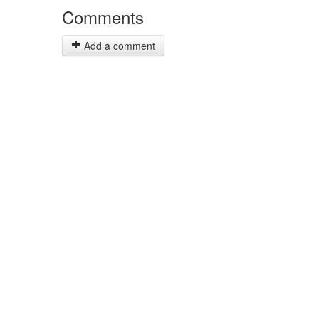
Comments
Add a comment