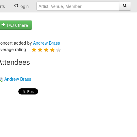
rts
login
I was there
oncert added by
Andrew Brass
verage rating :
Attendees
Andrew Brass