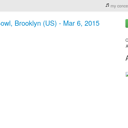
my conce
owl, Brooklyn (US) - Mar 6, 2015
C
A