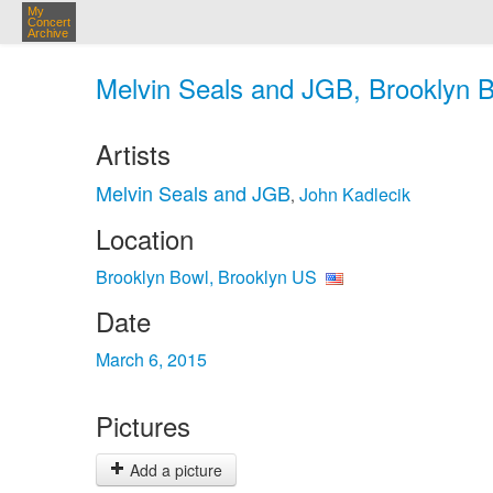
My
Concert
Archive
Melvin Seals and JGB, Brooklyn B
Artists
Melvin Seals and JGB
John Kadlecik
,
Location
Brooklyn Bowl, Brooklyn US
Date
March 6, 2015
Pictures
Add a picture