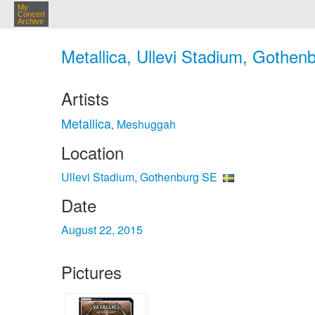
My
Concert
Archive
Metallica, Ullevi Stadium, Gothen
Artists
Metallica
Meshuggah
,
Location
Ullevi Stadium, Gothenburg SE
Date
August 22, 2015
Pictures