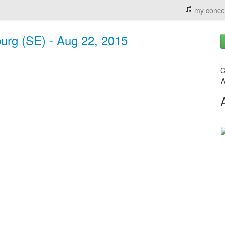
my conce
burg (SE) - Aug 22, 2015
C
A