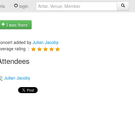
rts
login
I was there
oncert added by
Julian Jacoby
verage rating :
Attendees
Julian Jacoby