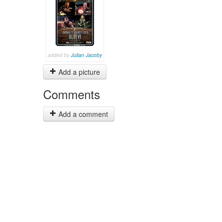
added by
Julian Jacoby
Add a picture
Comments
Add a comment