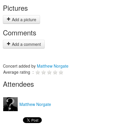
Pictures
Add a picture
Comments
Add a comment
Concert added by
Matthew Norgate
Average rating :
Attendees
Matthew Norgate