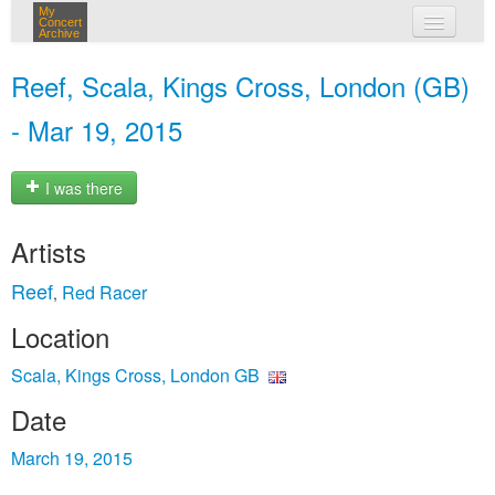
My
Concert
Archive
my concerts
Reef, Scala, Kings Cross, London (GB)
login
- Mar 19, 2015
I was there
Artists
Reef
Red Racer
,
Location
Scala, Kings Cross, London GB
Date
March 19, 2015