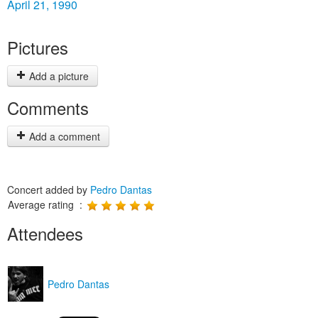
April 21, 1990
Pictures
Add a picture
Comments
Add a comment
Concert added by
Pedro Dantas
Average rating :
Attendees
Pedro Dantas