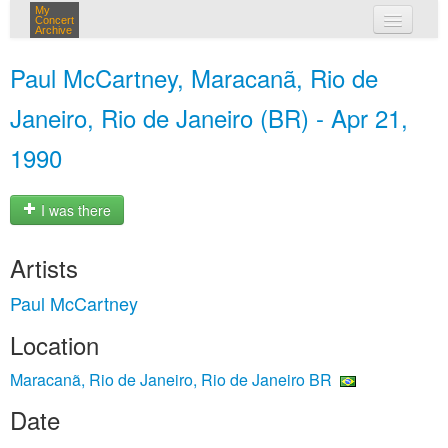
My
Concert
Archive
my concerts
Paul McCartney, Maracanã, Rio de
login
Janeiro, Rio de Janeiro (BR) - Apr 21,
1990
I was there
Artists
Paul McCartney
Location
Maracanã, Rio de Janeiro, Rio de Janeiro BR
Date