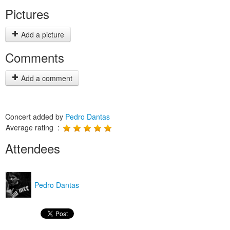
Pictures
Add a picture
Comments
Add a comment
Concert added by
Pedro Dantas
Average rating :
Attendees
Pedro Dantas