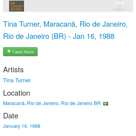
My
Concert
Archive
my concerts
Tina Turner, Maracanã, Rio de Janeiro,
login
Rio de Janeiro (BR) - Jan 16, 1988
I was there
Artists
Tina Turner
Location
Maracanã, Rio de Janeiro, Rio de Janeiro BR
Date
January 16, 1988