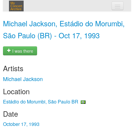
My
Concert
Archive
my concerts
Michael Jackson, Estádio do Morumbi,
login
São Paulo (BR) - Oct 17, 1993
I was there
Artists
Michael Jackson
Location
Estádio do Morumbi, São Paulo BR
Date
October 17, 1993