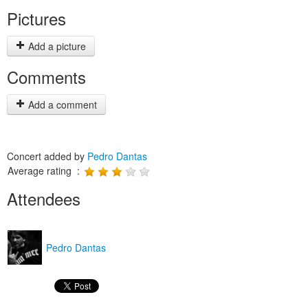
Pictures
Add a picture
Comments
Add a comment
Concert added by
Pedro Dantas
Average rating :
Attendees
Pedro Dantas