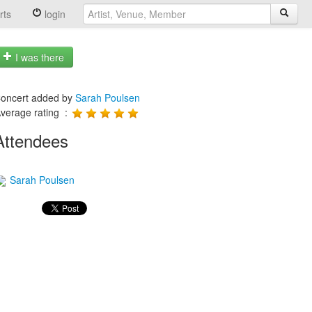
rts
login
I was there
oncert added by
Sarah Poulsen
verage rating :
Attendees
Sarah Poulsen