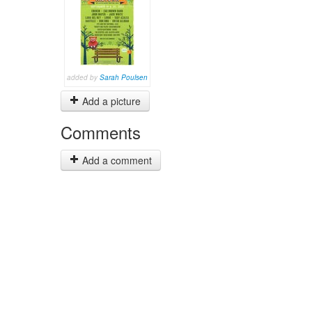
added by
Sarah Poulsen
Add a picture
Comments
Add a comment