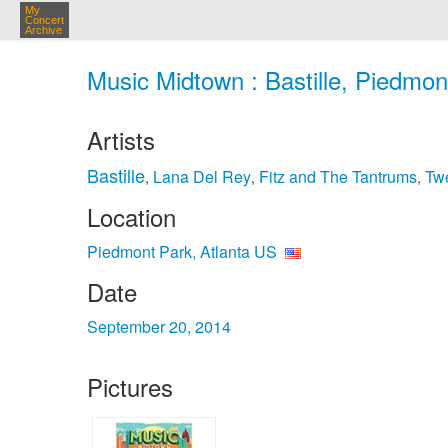
My
Concert
Archive
Music Midtown : Bastille, Piedmon
Artists
Bastille
Lana Del Rey
Fitz and The Tantrums
Twe
,
,
,
Location
Piedmont Park, Atlanta US
Date
September 20, 2014
Pictures