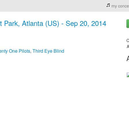
my conce
t Park, Atlanta (US) - Sep 20, 2014
C
A
nty One Pilots
Third Eye Blind
,