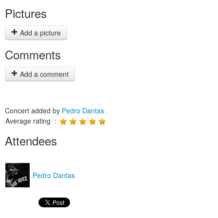
Pictures
Add a picture
Comments
Add a comment
Concert added by
Pedro Dantas
Average rating :
Attendees
Pedro Dantas