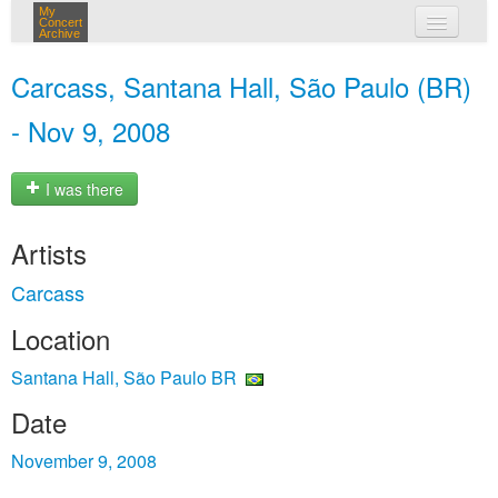
My
Concert
Archive
my concerts
Carcass, Santana Hall, São Paulo (BR)
login
- Nov 9, 2008
I was there
Artists
Carcass
Location
Santana Hall, São Paulo BR
Date
November 9, 2008