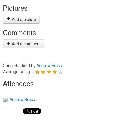
Pictures
Add a picture
Comments
Add a comment
Concert added by
Andrew Brass
Average rating :
Attendees
Andrew Brass