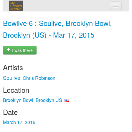
My
Concert
Archive
my concerts
Bowlive 6 : Soulive, Brooklyn Bowl,
login
Brooklyn (US) - Mar 17, 2015
I was there
Artists
Soulive
Chris Robinson
,
Location
Brooklyn Bowl, Brooklyn US
Date
March 17, 2015