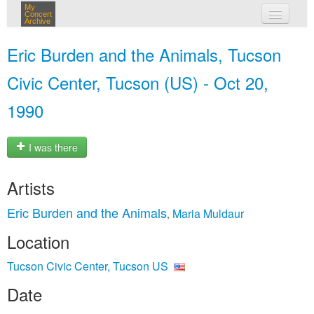
My
Concert
Archive
my concerts
Eric Burden and the Animals, Tucson
login
Civic Center, Tucson (US) - Oct 20,
1990
I was there
Artists
Eric Burden and the Animals
Maria Muldaur
,
Location
Tucson Civic Center, Tucson US
Date