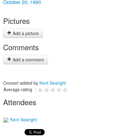
October 20, 1990
Pictures
Add a picture
Comments
Add a comment
Concert added by
Kent Searight
Average rating :
Attendees
Kent Searight