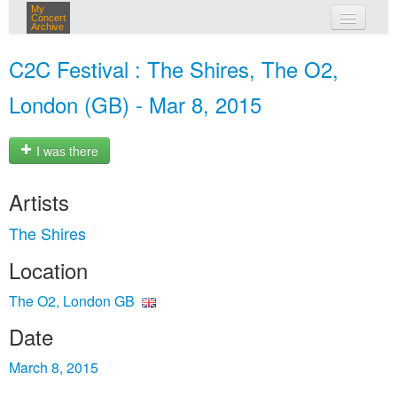
My
Concert
Archive
my concerts
C2C Festival : The Shires, The O2,
login
London (GB) - Mar 8, 2015
I was there
Artists
The Shires
Location
The O2, London GB
Date
March 8, 2015