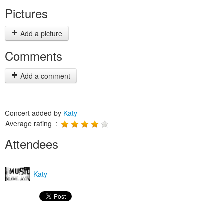
Pictures
Add a picture
Comments
Add a comment
Concert added by
Katy
Average rating :
Attendees
Katy