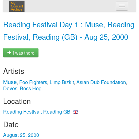
My
Concert
Archive
my concerts
Reading Festival Day 1 : Muse, Reading
login
Festival, Reading (GB) - Aug 25, 2000
I was there
Artists
Muse
Foo Fighters
Limp Bizkit
Asian Dub Foundation
,
,
,
,
Doves
Boss Hog
,
Location
Reading Festival, Reading GB
Date
August 25, 2000