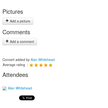
Pictures
Add a picture
Comments
Add a comment
Concert added by
Alan Whitehead
Average rating :
Attendees
Alan Whitehead