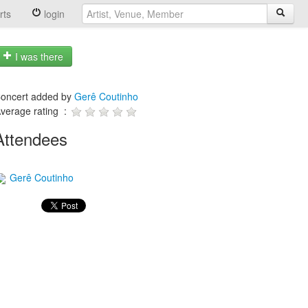
rts
login
I was there
oncert added by
Gerê Coutinho
verage rating :
Attendees
Gerê Coutinho