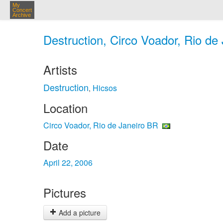
My
Concert
Archive
Destruction, Circo Voador, Rio de
Artists
Destruction
Hicsos
,
Location
Circo Voador, Rio de Janeiro BR
Date
April 22, 2006
Pictures
Add a picture