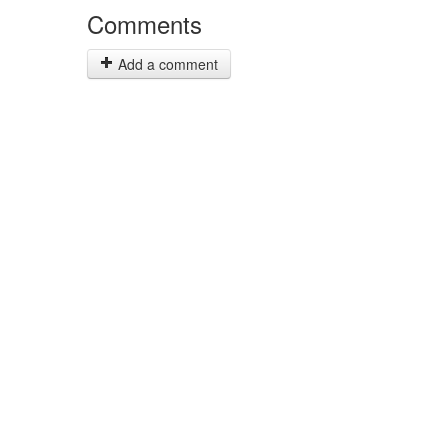
Comments
Add a comment