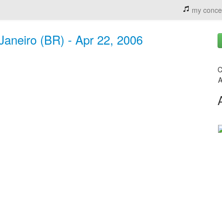
my conce
 Janeiro (BR) - Apr 22, 2006
C
A