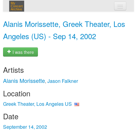
My
Concert
Archive
my concerts
Alanis Morissette, Greek Theater, Los
login
Angeles (US) - Sep 14, 2002
I was there
Artists
Alanis Morissette
Jason Falkner
,
Location
Greek Theater, Los Angeles US
Date
September 14, 2002