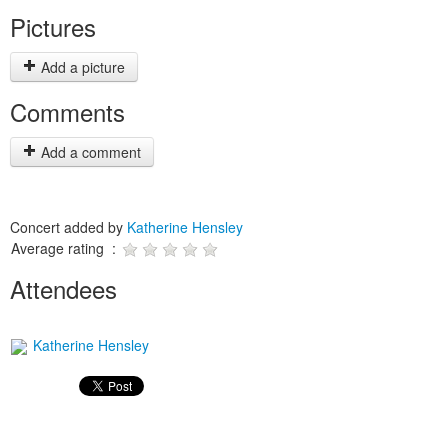
Pictures
Add a picture
Comments
Add a comment
Concert added by
Katherine Hensley
Average rating :
Attendees
Katherine Hensley