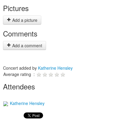
Pictures
Add a picture
Comments
Add a comment
Concert added by
Katherine Hensley
Average rating :
Attendees
Katherine Hensley