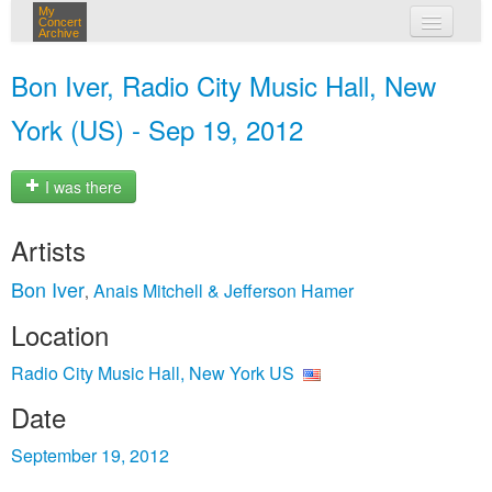
My
Concert
Archive
my concerts
Bon Iver, Radio City Music Hall, New
login
York (US) - Sep 19, 2012
I was there
Artists
Bon Iver
Anais Mitchell & Jefferson Hamer
,
Location
Radio City Music Hall, New York US
Date
September 19, 2012