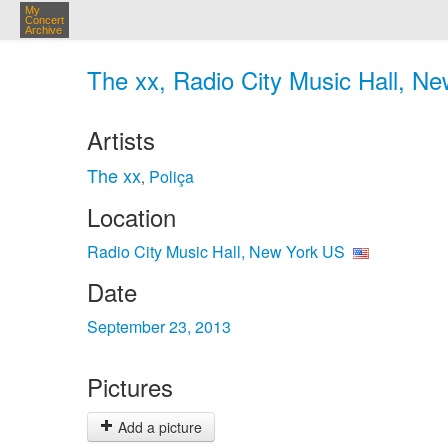
My
Concert
Archive
The xx, Radio City Music Hall, Ne
Artists
The xx
Poliça
,
Location
Radio City Music Hall, New York US
Date
September 23, 2013
Pictures
Add a picture