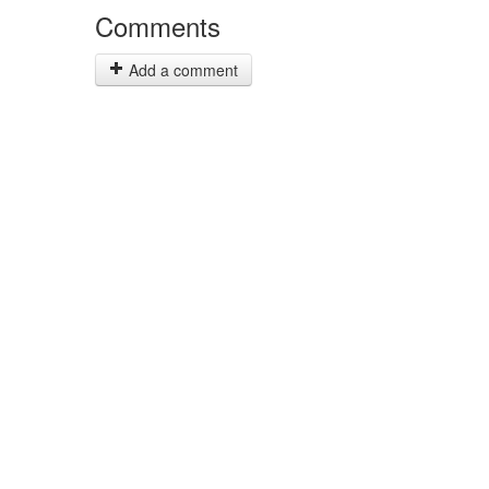
Comments
Add a comment