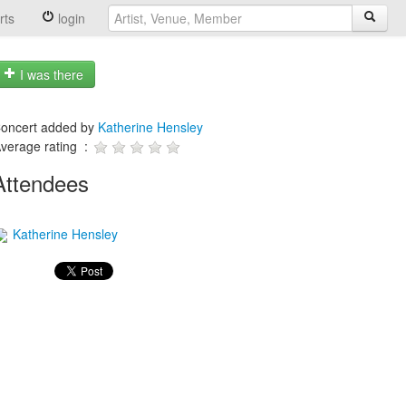
rts
login
I was there
oncert added by
Katherine Hensley
verage rating :
Attendees
Katherine Hensley