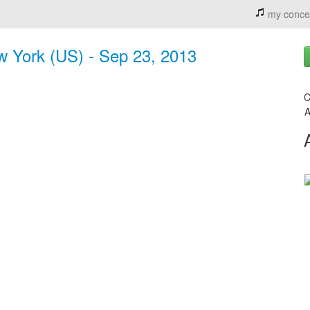
my conce
w York (US) - Sep 23, 2013
C
A