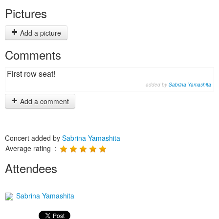
Pictures
Add a picture
Comments
First row seat!
added by
Sabrina Yamashita
Add a comment
Concert added by
Sabrina Yamashita
Average rating :
Attendees
Sabrina Yamashita