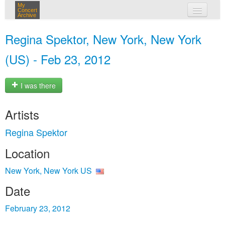
My
Concert
Archive
my concerts
Regina Spektor, New York, New York
login
(US) - Feb 23, 2012
I was there
Artists
Regina Spektor
Location
New York, New York US
Date
February 23, 2012