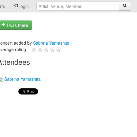
rts
login
I was there
oncert added by
Sabrina Yamashita
verage rating :
Attendees
Sabrina Yamashita