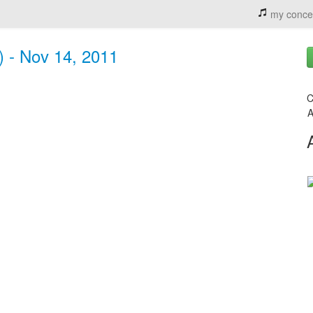
my conce
) - Nov 14, 2011
C
A