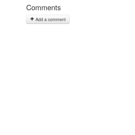
Comments
Add a comment