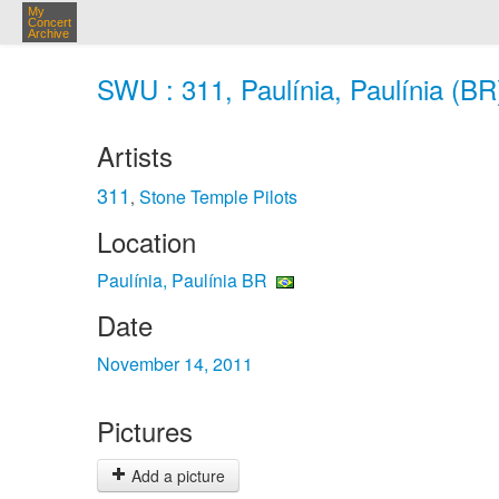
My
Concert
Archive
SWU : 311, Paulínia, Paulínia (BR
Artists
311
Stone Temple Pilots
,
Location
Paulínia, Paulínia BR
Date
November 14, 2011
Pictures
Add a picture