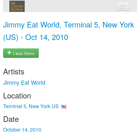
My
Concert
Archive
my concerts
Jimmy Eat World, Terminal 5, New York
login
(US) - Oct 14, 2010
I was there
Artists
Jimmy Eat World
Location
Terminal 5, New York US
Date
October 14, 2010