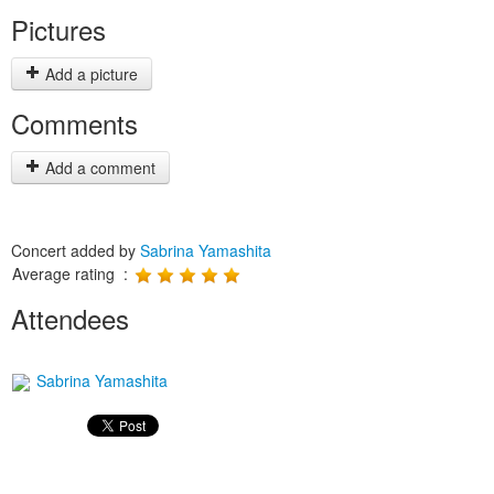
Pictures
Add a picture
Comments
Add a comment
Concert added by
Sabrina Yamashita
Average rating :
Attendees
Sabrina Yamashita