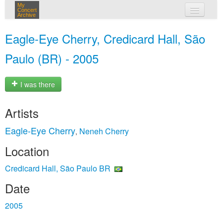
My
Concert
Archive
my concerts
Eagle‐Eye Cherry, Credicard Hall, São
login
Paulo (BR) - 2005
I was there
Artists
Eagle‐Eye Cherry
Neneh Cherry
,
Location
Credicard Hall, São Paulo BR
Date
2005