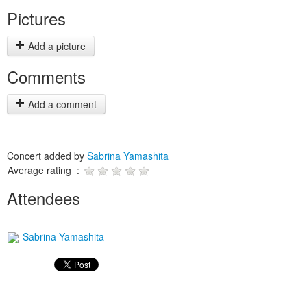
Pictures
Add a picture
Comments
Add a comment
Concert added by
Sabrina Yamashita
Average rating :
Attendees
Sabrina Yamashita