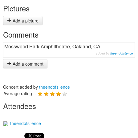
Pictures
Add a picture
Comments
Mosswood Park Amphitheatre, Oakland, CA
added by
theendofsilence
Add a comment
Concert added by
theendofsilence
Average rating :
Attendees
theendofsilence