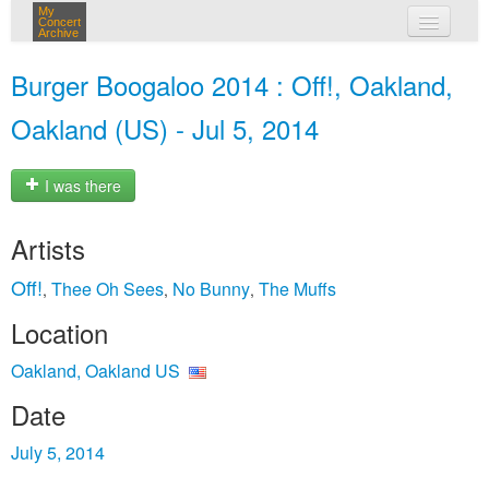
My
Concert
Archive
my concerts
Burger Boogaloo 2014 : Off!, Oakland,
login
Oakland (US) - Jul 5, 2014
I was there
Artists
Off!
Thee Oh Sees
No Bunny
The Muffs
,
,
,
Location
Oakland, Oakland US
Date
July 5, 2014