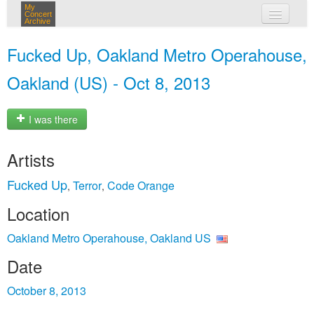
My
Concert
Archive
my concerts
Fucked Up, Oakland Metro Operahouse,
login
Oakland (US) - Oct 8, 2013
I was there
Artists
Fucked Up
Terror
Code Orange
,
,
Location
Oakland Metro Operahouse, Oakland US
Date
October 8, 2013