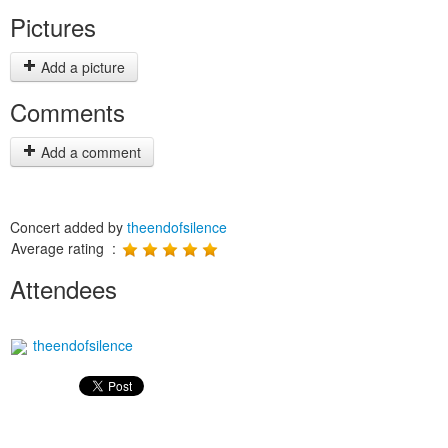
Pictures
Add a picture
Comments
Add a comment
Concert added by
theendofsilence
Average rating :
Attendees
theendofsilence