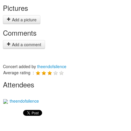
Pictures
Add a picture
Comments
Add a comment
Concert added by
theendofsilence
Average rating :
Attendees
theendofsilence