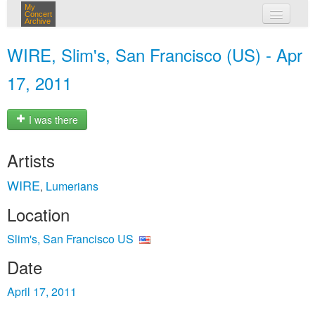
My
Concert
Archive
my concerts
WIRE, Slim's, San Francisco (US) - Apr
login
17, 2011
I was there
Artists
WIRE
Lumerians
,
Location
Slim's, San Francisco US
Date
April 17, 2011