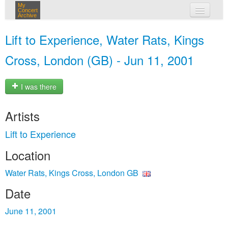
My
Concert
Archive
my concerts
Lift to Experience, Water Rats, Kings
login
Cross, London (GB) - Jun 11, 2001
I was there
Artists
Lift to Experience
Location
Water Rats, Kings Cross, London GB
Date
June 11, 2001