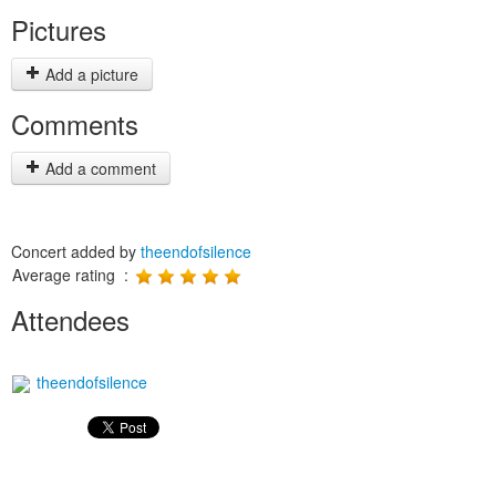
Pictures
Add a picture
Comments
Add a comment
Concert added by
theendofsilence
Average rating :
Attendees
theendofsilence