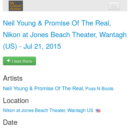
My
Concert
Archive
my concerts
Neil Young & Promise Of The Real,
login
Nikon at Jones Beach Theater, Wantagh
(US) - Jul 21, 2015
I was there
Artists
Neil Young & Promise Of The Real
Puss N Boots
,
Location
Nikon at Jones Beach Theater, Wantagh US
Date