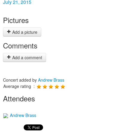
July 21, 2015
Pictures
Add a picture
Comments
Add a comment
Concert added by
Andrew Brass
Average rating :
Attendees
Andrew Brass