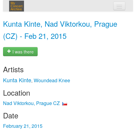
My
Concert
Archive
my concerts
Kunta Kinte, Nad Viktorkou, Prague
login
(CZ) - Feb 21, 2015
I was there
Artists
Kunta Kinte
Woundead Knee
,
Location
Nad Viktorkou, Prague CZ
Date
February 21, 2015