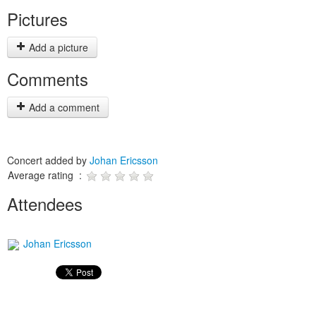
Pictures
Add a picture
Comments
Add a comment
Concert added by
Johan Ericsson
Average rating :
Attendees
Johan Ericsson