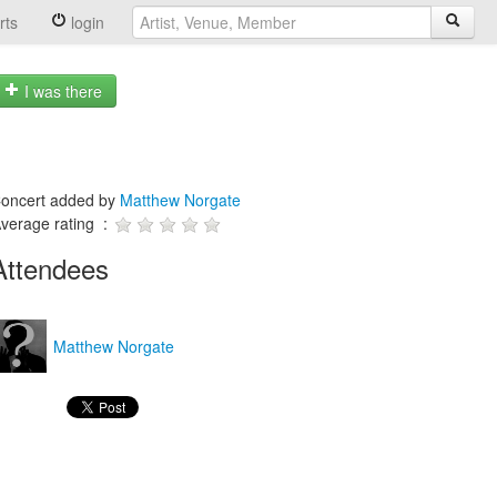
rts
login
I was there
oncert added by
Matthew Norgate
verage rating :
Attendees
Matthew Norgate