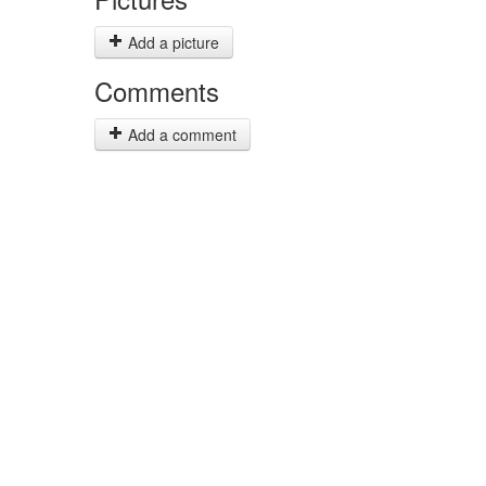
Add a picture
Comments
Add a comment