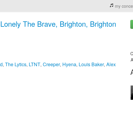
my conce
Lonely The Brave, Brighton, Brighton
C
A
nd
The Lytics
LTNT
Creeper
Hyena
Louis Baker
Alex
,
,
,
,
,
,