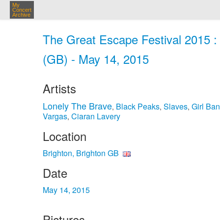
My
Concert
Archive
The Great Escape Festival 2015 : 
(GB) - May 14, 2015
Artists
Lonely The Brave
Black Peaks
Slaves
Girl Ba
,
,
,
Vargas
Ciaran Lavery
,
Location
Brighton, Brighton GB
Date
May 14, 2015
Pictures