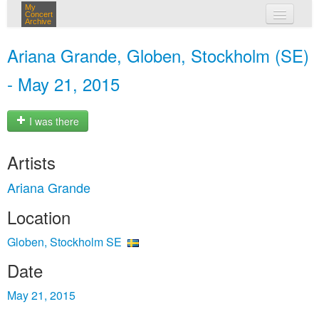
My
Concert
Archive
my concerts
Ariana Grande, Globen, Stockholm (SE)
login
- May 21, 2015
I was there
Artists
Ariana Grande
Location
Globen, Stockholm SE
Date
May 21, 2015