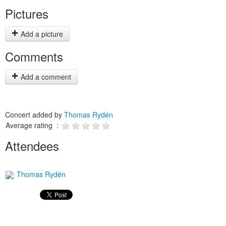
Pictures
Add a picture
Comments
Add a comment
Concert added by
Thomas Rydén
Average rating :
Attendees
Thomas Rydén