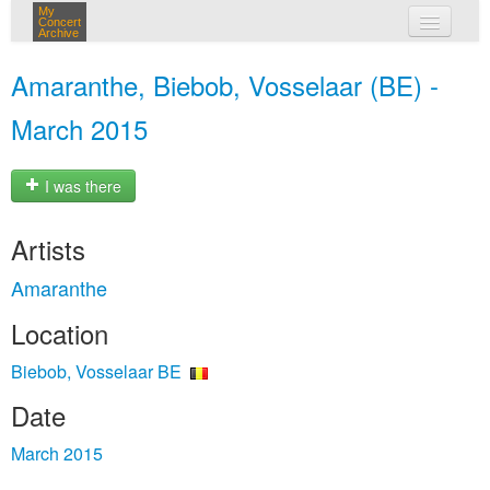
My
Concert
Archive
my concerts
Amaranthe, Biebob, Vosselaar (BE) -
login
March 2015
I was there
Artists
Amaranthe
Location
Biebob, Vosselaar BE
Date
March 2015