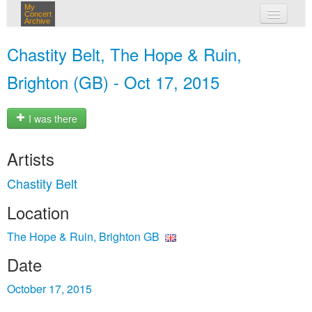
My
Concert
Archive
my concerts
Chastity Belt, The Hope & Ruin,
login
Brighton (GB) - Oct 17, 2015
I was there
Artists
Chastity Belt
Location
The Hope & Ruin, Brighton GB
Date
October 17, 2015