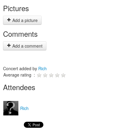
Pictures
Add a picture
Comments
Add a comment
Concert added by
Rich
Average rating :
Attendees
Rich